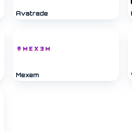
Avatrade
Mexem