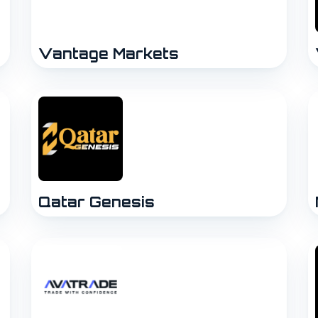
Vantage Markets
Qatar Genesis