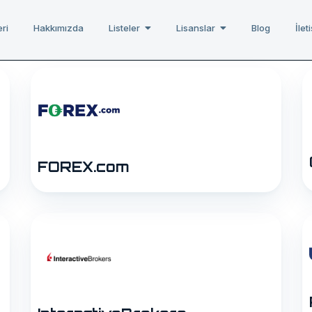
ri
Hakkımızda
Listeler
Lisanslar
Blog
İlet
FOREX.com