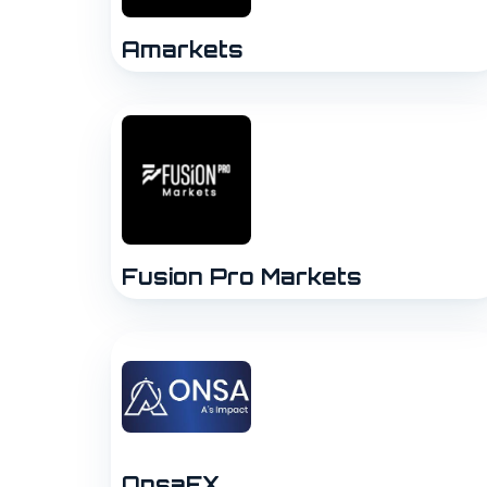
Amarkets
Fusion Pro Markets
OnsaFX