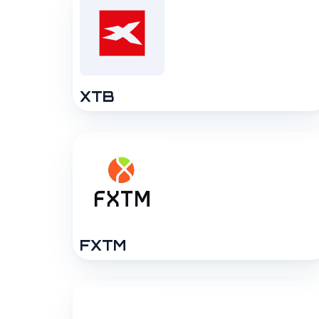
XTB
FXTM