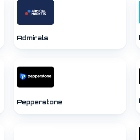
Admirals
Pepperstone