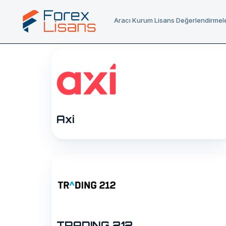
Aracı Kurum Lisans Değerlendirmele
Axi
TRADING 212