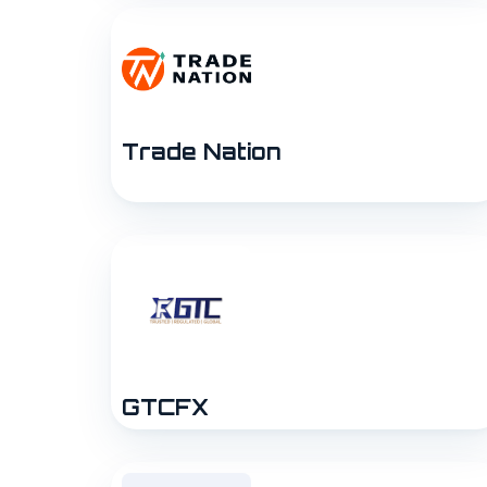
Trade Nation
GTCFX