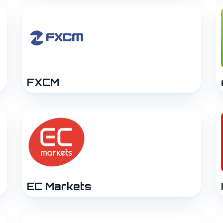
FXCM
EC Markets