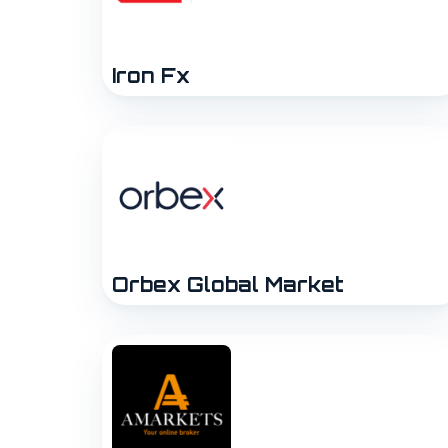
Iron Fx
Orbex Global Market