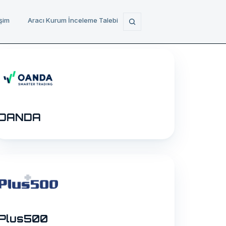
işim
Aracı Kurum İnceleme Talebi
OANDA
Plus500