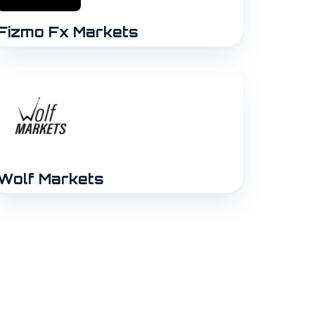
Fizmo Fx Markets
Wolf Markets