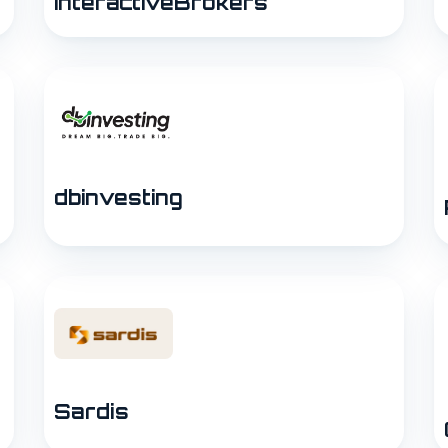
InteractiveBrokers
dbinvesting
Sardis