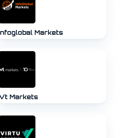
Infoglobal Markets
Vt Markets