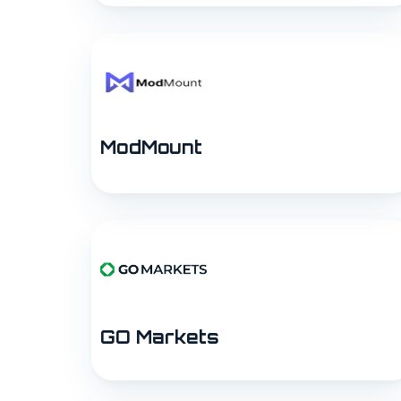
ModMount
GO Markets