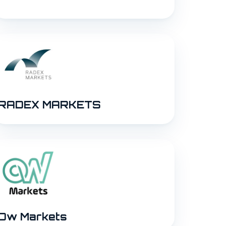
RADEX MARKETS
Ow Markets