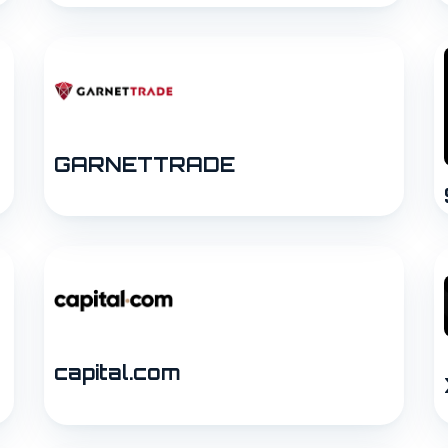
GARNETTRADE
capital.com