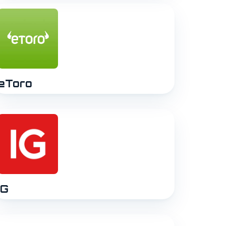
eToro
IG