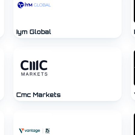
Iym Global
Cmc Markets