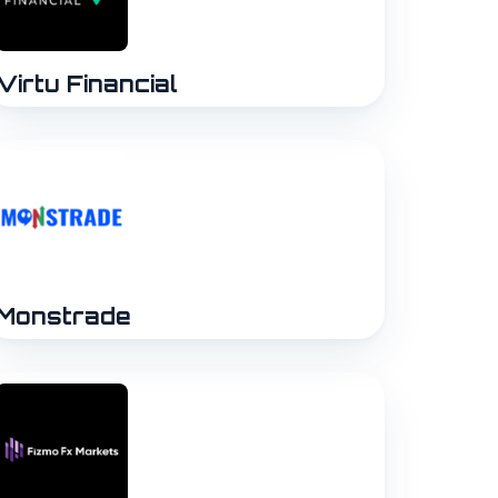
Virtu Financial
Monstrade