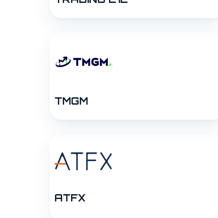
TMGM
ATFX