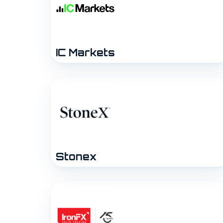
IC Markets
Stonex