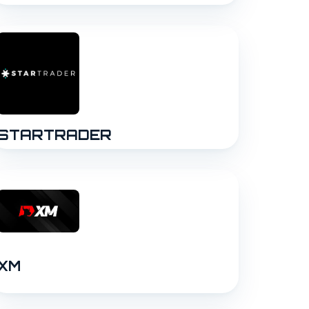
STARTRADER
XM