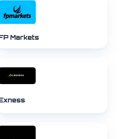
FP Markets
Exness